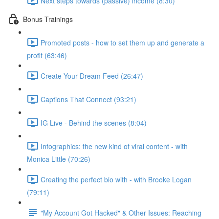
Next steps towards (passive) income (8:30)
Bonus Trainings
Promoted posts - how to set them up and generate a
profit (63:46)
Create Your Dream Feed (26:47)
Captions That Connect (93:21)
IG Live - Behind the scenes (8:04)
Infographics: the new kind of viral content - with
Monica Little (70:26)
Creating the perfect bio with - with Brooke Logan
(79:11)
"My Account Got Hacked" & Other Issues: Reaching