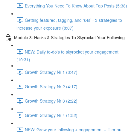
Everything You Need To Know About Top Posts (5:38)
Getting featured, tagging, and ‘s4s’ - 3 strategies to
increase your exposure (8:07)
Module 3: Hacks & Strategies To Skyrocket Your Following
NEW: Daily to-do's to skyrocket your engagement
(10:31)
Growth Strategy Nr 1 (3:47)
Growth Strategy Nr 2 (4:17)
Growth Strategy Nr 3 (2:22)
Growth Strategy Nr 4 (1:52)
NEW: Grow your following + engagement + filter out