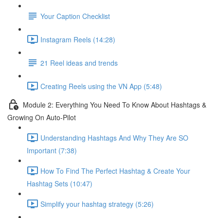
Your Caption Checklist
Instagram Reels (14:28)
21 Reel ideas and trends
Creating Reels using the VN App (5:48)
Module 2: Everything You Need To Know About Hashtags &
Growing On Auto-Pilot
Understanding Hashtags And Why They Are SO
Important (7:38)
How To Find The Perfect Hashtag & Create Your
Hashtag Sets (10:47)
Simplify your hashtag strategy (5:26)