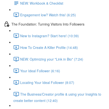
NEW: Workbook & Checklist
Engagement low? Watch this! (6:25)
The Foundation: Turning Visitors Into Followers
New to Instagram? Start here! (10:39)
How To Create A Killer Profile (14:48)
NEW: Optimizing your "Link in Bio" (7:24)
Your Ideal Follower (6:16)
Locating Your Ideal Follower (8:07)
The Business/Creator profile & using your Insights to
create better content (12:40)