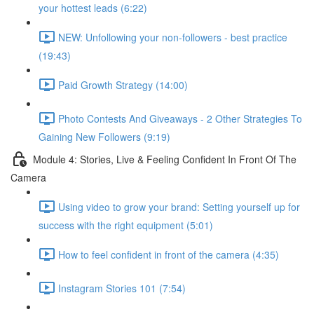
your hottest leads (6:22)
NEW: Unfollowing your non-followers - best practice
(19:43)
Paid Growth Strategy (14:00)
Photo Contests And Giveaways - 2 Other Strategies To
Gaining New Followers (9:19)
Module 4: Stories, Live & Feeling Confident In Front Of The
Camera
Using video to grow your brand: Setting yourself up for
success with the right equipment (5:01)
How to feel confident in front of the camera (4:35)
Instagram Stories 101 (7:54)