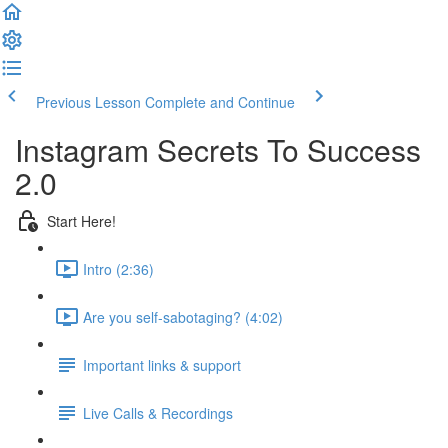
Previous Lesson
Complete and Continue
Instagram Secrets To Success
2.0
Start Here!
Intro (2:36)
Are you self-sabotaging? (4:02)
Important links & support
Live Calls & Recordings