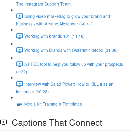
The Instagram Support Team
Using video marketing to grow your brand and
business - with Arriane Alexander (60:41)
Working with brands 101 (11:18)
Working with Brands with @starinfinitefood (31:38)
A FREE tool to help you follow up with your prospects
(1:32)
Interview with Salad Power: How to KILL it as an
influencer (60:28)
Media Kit Training & Templates
Captions That Connect