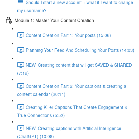
Should I start a new account + what if I want to change
my username?
Module 1: Master Your Content Creation
Content Creation Part 1: Your posts (15:06)
Planning Your Feed And Scheduling Your Posts (14:03)
NEW: Creating content that will get SAVED & SHARED
(7:19)
Content Creation Part 2: Your captions & creating a
content calendar (20:14)
Creating Killer Captions That Create Engagement &
True Connections (5:52)
NEW: Creating captions with Artificial Intelligence
(ChatGPT) (10:08)