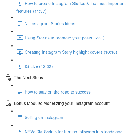
How to create Instagram Stories & the most important
features (11:37)
31 Instagram Stories ideas
Using Stories to promote your posts (6:31)
Creating Instagram Story highlight covers (10:10)
IG Live (12:32)
The Next Steps
How to stay on the road to success
Bonus Module: Monetizing your Instagram account
Selling on Instagram
NEW: DM Scripts for turning followers into leads and