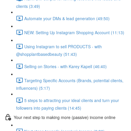
clients (3:49)
Automate your DMs & lead generation (49:50)
NEW: Setting Up Instagram Shopping Account (11:13)
Using Instagram to sell PRODUCTS - with
@shopplantbasedbeauty (51:43)
Selling on Stories - with Karey Kapell (46:40)
Targeting Specific Accounts (Brands, potential clients,
influencers) (5:17)
5 steps to attracting your ideal clients and turn your
followers into paying clients (14:45)
Your next step to making more (passive) income online