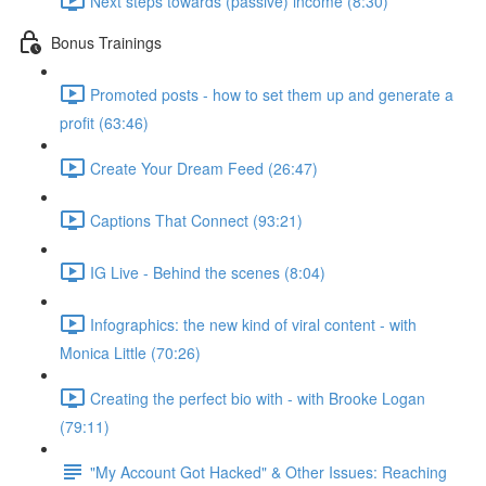
Next steps towards (passive) income (8:30)
Bonus Trainings
Promoted posts - how to set them up and generate a
profit (63:46)
Create Your Dream Feed (26:47)
Captions That Connect (93:21)
IG Live - Behind the scenes (8:04)
Infographics: the new kind of viral content - with
Monica Little (70:26)
Creating the perfect bio with - with Brooke Logan
(79:11)
"My Account Got Hacked" & Other Issues: Reaching