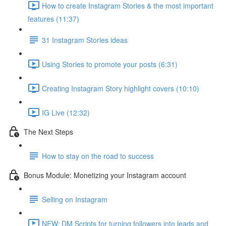
How to create Instagram Stories & the most important
features (11:37)
31 Instagram Stories ideas
Using Stories to promote your posts (6:31)
Creating Instagram Story highlight covers (10:10)
IG Live (12:32)
The Next Steps
How to stay on the road to success
Bonus Module: Monetizing your Instagram account
Selling on Instagram
NEW: DM Scripts for turning followers into leads and