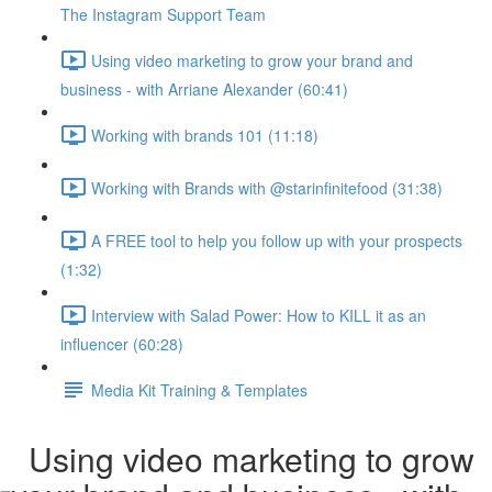
The Instagram Support Team
Using video marketing to grow your brand and
business - with Arriane Alexander (60:41)
Working with brands 101 (11:18)
Working with Brands with @starinfinitefood (31:38)
A FREE tool to help you follow up with your prospects
(1:32)
Interview with Salad Power: How to KILL it as an
influencer (60:28)
Media Kit Training & Templates
Using video marketing to grow