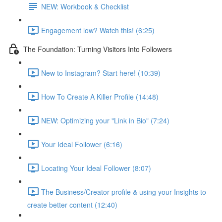
NEW: Workbook & Checklist
Engagement low? Watch this! (6:25)
The Foundation: Turning Visitors Into Followers
New to Instagram? Start here! (10:39)
How To Create A Killer Profile (14:48)
NEW: Optimizing your "Link in Bio" (7:24)
Your Ideal Follower (6:16)
Locating Your Ideal Follower (8:07)
The Business/Creator profile & using your Insights to
create better content (12:40)