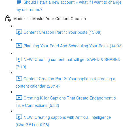
Should I start a new account + what if I want to change
my username?
Module 1: Master Your Content Creation
Content Creation Part 1: Your posts (15:06)
Planning Your Feed And Scheduling Your Posts (14:03)
NEW: Creating content that will get SAVED & SHARED
(7:19)
Content Creation Part 2: Your captions & creating a
content calendar (20:14)
Creating Killer Captions That Create Engagement &
True Connections (5:52)
NEW: Creating captions with Artificial Intelligence
(ChatGPT) (10:08)