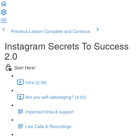
Previous Lesson
Complete and Continue
Instagram Secrets To Success
2.0
Start Here!
Intro (2:36)
Are you self-sabotaging? (4:02)
Important links & support
Live Calls & Recordings