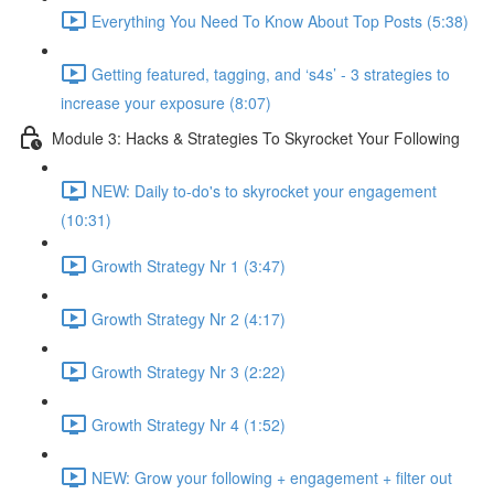
Everything You Need To Know About Top Posts (5:38)
Getting featured, tagging, and ‘s4s’ - 3 strategies to
increase your exposure (8:07)
Module 3: Hacks & Strategies To Skyrocket Your Following
NEW: Daily to-do's to skyrocket your engagement
(10:31)
Growth Strategy Nr 1 (3:47)
Growth Strategy Nr 2 (4:17)
Growth Strategy Nr 3 (2:22)
Growth Strategy Nr 4 (1:52)
NEW: Grow your following + engagement + filter out