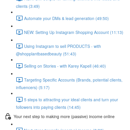
clients (3:49)
Automate your DMs & lead generation (49:50)
NEW: Setting Up Instagram Shopping Account (11:13)
Using Instagram to sell PRODUCTS - with
@shopplantbasedbeauty (51:43)
Selling on Stories - with Karey Kapell (46:40)
Targeting Specific Accounts (Brands, potential clients,
influencers) (5:17)
5 steps to attracting your ideal clients and turn your
followers into paying clients (14:45)
Your next step to making more (passive) income online