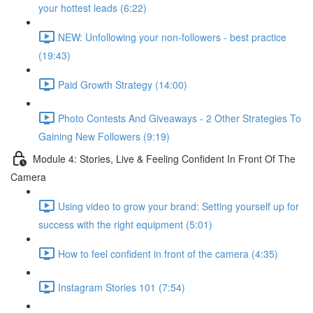
your hottest leads (6:22)
NEW: Unfollowing your non-followers - best practice
(19:43)
Paid Growth Strategy (14:00)
Photo Contests And Giveaways - 2 Other Strategies To
Gaining New Followers (9:19)
Module 4: Stories, Live & Feeling Confident In Front Of The
Camera
Using video to grow your brand: Setting yourself up for
success with the right equipment (5:01)
How to feel confident in front of the camera (4:35)
Instagram Stories 101 (7:54)