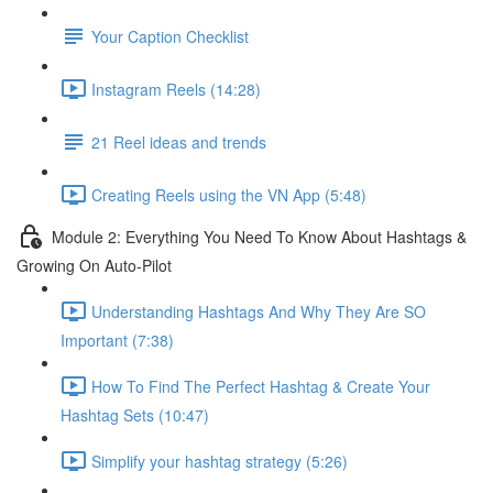
Your Caption Checklist
Instagram Reels (14:28)
21 Reel ideas and trends
Creating Reels using the VN App (5:48)
Module 2: Everything You Need To Know About Hashtags &
Growing On Auto-Pilot
Understanding Hashtags And Why They Are SO
Important (7:38)
How To Find The Perfect Hashtag & Create Your
Hashtag Sets (10:47)
Simplify your hashtag strategy (5:26)