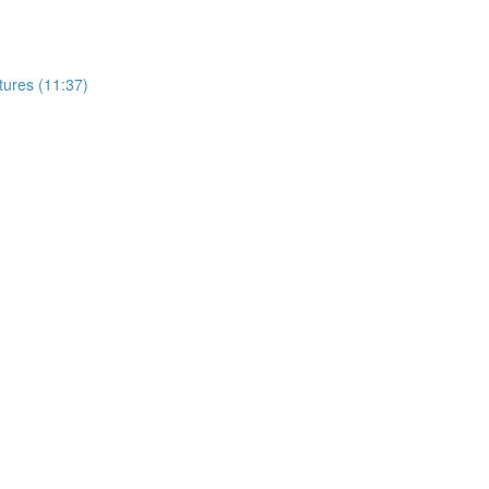
tures (11:37)