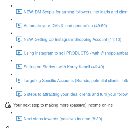
NEW: DM Scripts for turning followers into leads and clien
Automate your DMs & lead generation (49:50)
NEW: Setting Up Instagram Shopping Account (11:13)
Using Instagram to sell PRODUCTS - with @shopplantba
Selling on Stories - with Karey Kapell (46:40)
Targeting Specific Accounts (Brands, potential clients, inf
5 steps to attracting your ideal clients and turn your follo
Your next step to making more (passive) income online
Next steps towards (passive) income (8:30)