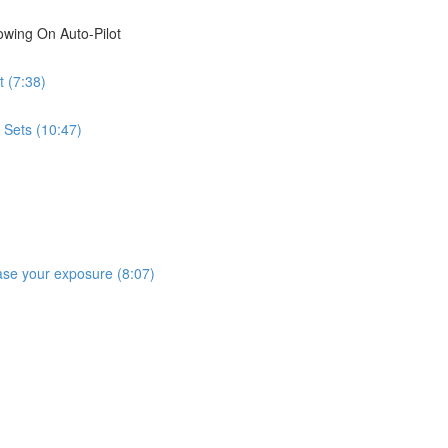
wing On Auto-Pilot
 (7:38)
 Sets (10:47)
rease your exposure (8:07)