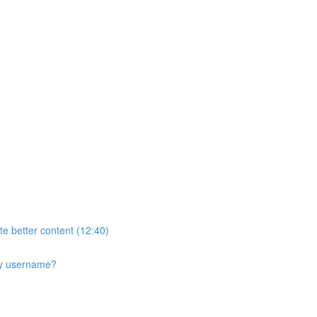
te better content (12:40)
 my username?