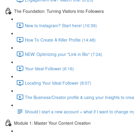
The Foundation: Turning Visitors Into Followers
New to Instagram? Start here! (10:39)
How To Create A Killer Profile (14:48)
NEW: Optimizing your "Link in Bio" (7:24)
Your Ideal Follower (6:16)
Locating Your Ideal Follower (8:07)
The Business/Creator profile & using your Insights to crea
Should I start a new account + what if I want to change
Module 1: Master Your Content Creation