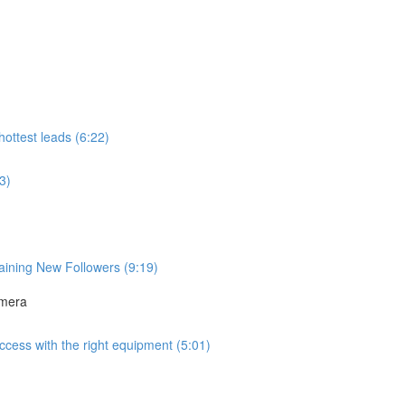
ottest leads (6:22)
3)
aining New Followers (9:19)
amera
uccess with the right equipment (5:01)