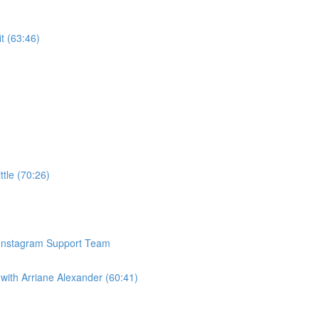
t (63:46)
ttle (70:26)
 Instagram Support Team
with Arriane Alexander (60:41)