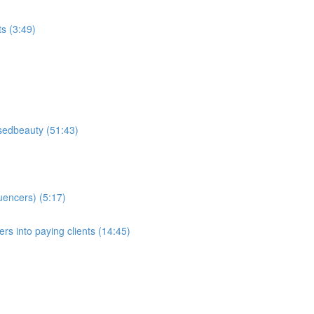
ts (3:49)
sedbeauty (51:43)
luencers) (5:17)
wers into paying clients (14:45)