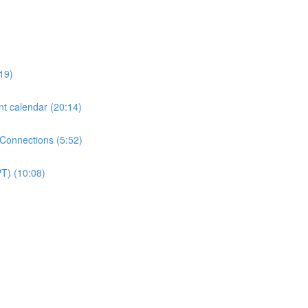
19)
nt calendar (20:14)
 Connections (5:52)
PT) (10:08)