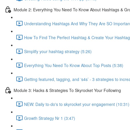
Module 2: Everything You Need To Know About Hashtags & Gro
Understanding Hashtags And Why They Are SO Important
How To Find The Perfect Hashtag & Create Your Hashtag
Simplify your hashtag strategy (5:26)
Everything You Need To Know About Top Posts (5:38)
Getting featured, tagging, and ‘s4s’ - 3 strategies to inc
Module 3: Hacks & Strategies To Skyrocket Your Following
NEW: Daily to-do's to skyrocket your engagement (10:31)
Growth Strategy Nr 1 (3:47)