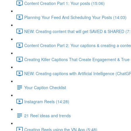
Content Creation Part 1: Your posts (15:06)
Planning Your Feed And Scheduling Your Posts (14:03)
NEW: Creating content that will get SAVED & SHARED (7:
Content Creation Part 2: Your captions & creating a conte
Creating Killer Captions That Create Engagement & True
NEW: Creating captions with Artificial Intelligence (ChatG
Your Caption Checklist
Instagram Reels (14:28)
21 Reel ideas and trends
Creating Reels using the VN App (5:48)