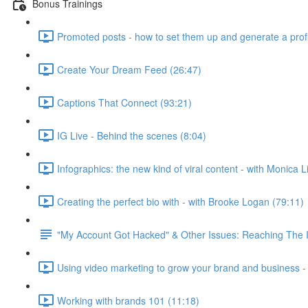
Bonus Trainings
Promoted posts - how to set them up and generate a profi
Create Your Dream Feed (26:47)
Captions That Connect (93:21)
IG Live - Behind the scenes (8:04)
Infographics: the new kind of viral content - with Monica Li
Creating the perfect bio with - with Brooke Logan (79:11)
"My Account Got Hacked" & Other Issues: Reaching The
Using video marketing to grow your brand and business - 
Working with brands 101 (11:18)