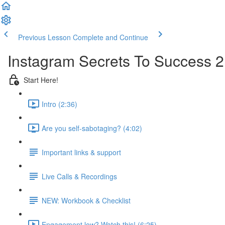
Previous Lesson
Complete and Continue
Instagram Secrets To Success 2
Start Here!
Intro (2:36)
Are you self-sabotaging? (4:02)
Important links & support
Live Calls & Recordings
NEW: Workbook & Checklist
Engagement low? Watch this! (6:25)