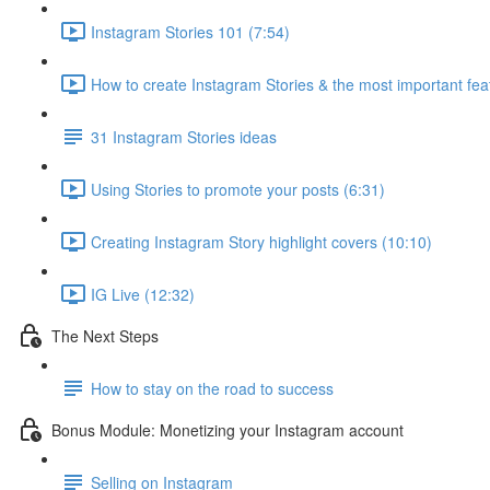
Instagram Stories 101 (7:54)
How to create Instagram Stories & the most important fea
31 Instagram Stories ideas
Using Stories to promote your posts (6:31)
Creating Instagram Story highlight covers (10:10)
IG Live (12:32)
The Next Steps
How to stay on the road to success
Bonus Module: Monetizing your Instagram account
Selling on Instagram