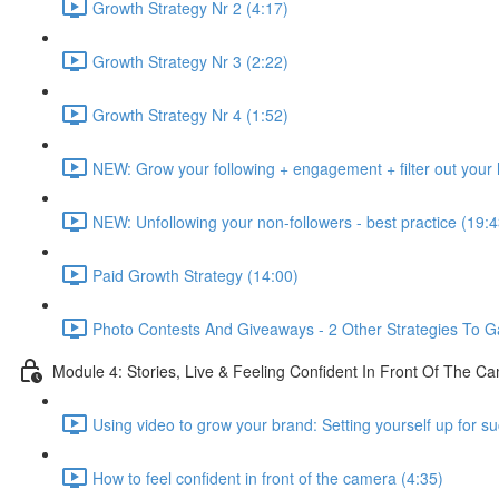
Growth Strategy Nr 2 (4:17)
Growth Strategy Nr 3 (2:22)
Growth Strategy Nr 4 (1:52)
NEW: Grow your following + engagement + filter out your h
NEW: Unfollowing your non-followers - best practice (19:4
Paid Growth Strategy (14:00)
Photo Contests And Giveaways - 2 Other Strategies To G
Module 4: Stories, Live & Feeling Confident In Front Of The C
Using video to grow your brand: Setting yourself up for s
How to feel confident in front of the camera (4:35)