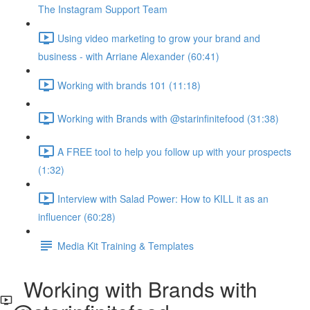
The Instagram Support Team
Using video marketing to grow your brand and
business - with Arriane Alexander (60:41)
Working with brands 101 (11:18)
Working with Brands with @starinfinitefood (31:38)
A FREE tool to help you follow up with your prospects
(1:32)
Interview with Salad Power: How to KILL it as an
influencer (60:28)
Media Kit Training & Templates
Working with Brands with