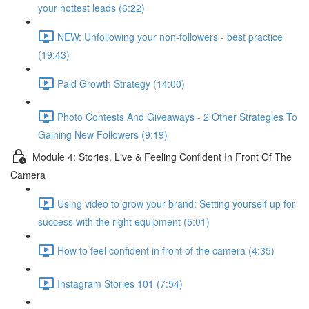
your hottest leads (6:22)
NEW: Unfollowing your non-followers - best practice
(19:43)
Paid Growth Strategy (14:00)
Photo Contests And Giveaways - 2 Other Strategies To
Gaining New Followers (9:19)
Module 4: Stories, Live & Feeling Confident In Front Of The
Camera
Using video to grow your brand: Setting yourself up for
success with the right equipment (5:01)
How to feel confident in front of the camera (4:35)
Instagram Stories 101 (7:54)