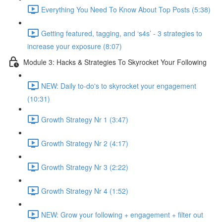
Everything You Need To Know About Top Posts (5:38)
Getting featured, tagging, and ‘s4s’ - 3 strategies to
increase your exposure (8:07)
Module 3: Hacks & Strategies To Skyrocket Your Following
NEW: Daily to-do's to skyrocket your engagement
(10:31)
Growth Strategy Nr 1 (3:47)
Growth Strategy Nr 2 (4:17)
Growth Strategy Nr 3 (2:22)
Growth Strategy Nr 4 (1:52)
NEW: Grow your following + engagement + filter out