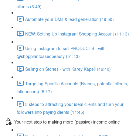
clients (3:49)
Automate your DMs & lead generation (49:50)
NEW: Setting Up Instagram Shopping Account (11:13)
Using Instagram to sell PRODUCTS - with
@shopplantbasedbeauty (51:43)
Selling on Stories - with Karey Kapell (46:40)
Targeting Specific Accounts (Brands, potential clients,
influencers) (5:17)
5 steps to attracting your ideal clients and turn your
followers into paying clients (14:45)
Your next step to making more (passive) income online