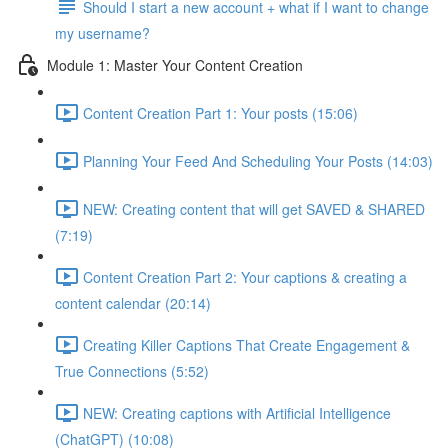
Should I start a new account + what if I want to change
my username?
Module 1: Master Your Content Creation
Content Creation Part 1: Your posts (15:06)
Planning Your Feed And Scheduling Your Posts (14:03)
NEW: Creating content that will get SAVED & SHARED
(7:19)
Content Creation Part 2: Your captions & creating a
content calendar (20:14)
Creating Killer Captions That Create Engagement &
True Connections (5:52)
NEW: Creating captions with Artificial Intelligence
(ChatGPT) (10:08)