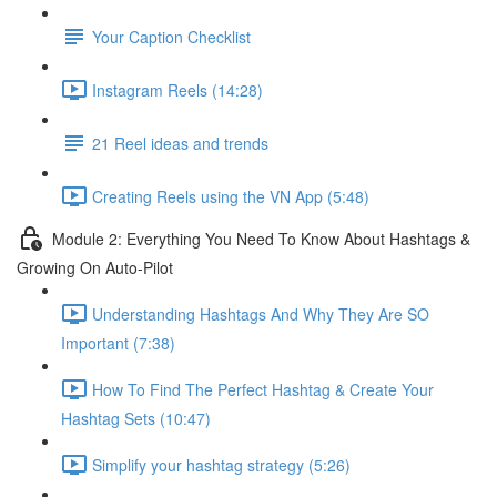
Your Caption Checklist
Instagram Reels (14:28)
21 Reel ideas and trends
Creating Reels using the VN App (5:48)
Module 2: Everything You Need To Know About Hashtags &
Growing On Auto-Pilot
Understanding Hashtags And Why They Are SO
Important (7:38)
How To Find The Perfect Hashtag & Create Your
Hashtag Sets (10:47)
Simplify your hashtag strategy (5:26)