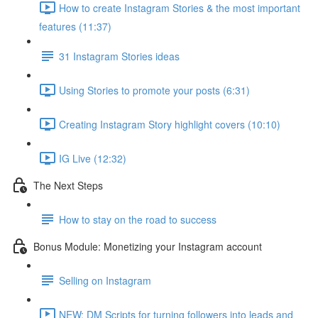
How to create Instagram Stories & the most important
features (11:37)
31 Instagram Stories ideas
Using Stories to promote your posts (6:31)
Creating Instagram Story highlight covers (10:10)
IG Live (12:32)
The Next Steps
How to stay on the road to success
Bonus Module: Monetizing your Instagram account
Selling on Instagram
NEW: DM Scripts for turning followers into leads and