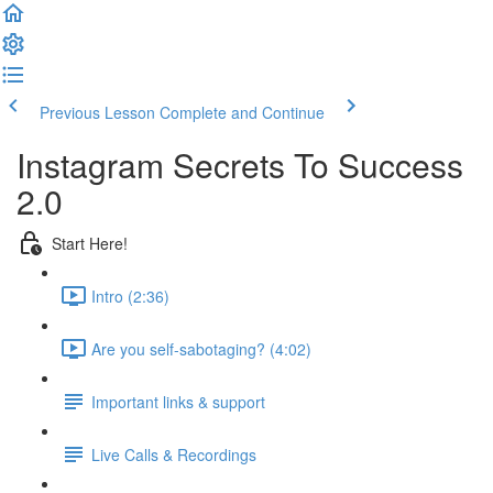
Previous Lesson
Complete and Continue
Instagram Secrets To Success
2.0
Start Here!
Intro (2:36)
Are you self-sabotaging? (4:02)
Important links & support
Live Calls & Recordings