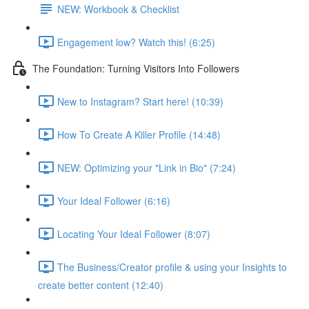
NEW: Workbook & Checklist
Engagement low? Watch this! (6:25)
The Foundation: Turning Visitors Into Followers
New to Instagram? Start here! (10:39)
How To Create A Killer Profile (14:48)
NEW: Optimizing your "Link in Bio" (7:24)
Your Ideal Follower (6:16)
Locating Your Ideal Follower (8:07)
The Business/Creator profile & using your Insights to
create better content (12:40)