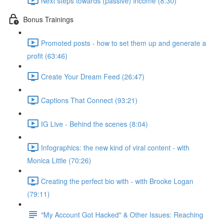
Next steps towards (passive) income (8:30)
Bonus Trainings
Promoted posts - how to set them up and generate a
profit (63:46)
Create Your Dream Feed (26:47)
Captions That Connect (93:21)
IG Live - Behind the scenes (8:04)
Infographics: the new kind of viral content - with
Monica Little (70:26)
Creating the perfect bio with - with Brooke Logan
(79:11)
"My Account Got Hacked" & Other Issues: Reaching