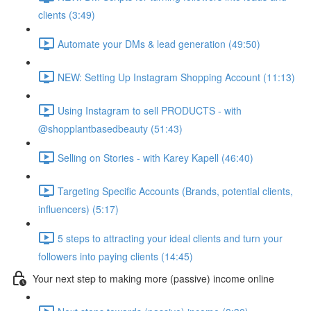
clients (3:49)
Automate your DMs & lead generation (49:50)
NEW: Setting Up Instagram Shopping Account (11:13)
Using Instagram to sell PRODUCTS - with
@shopplantbasedbeauty (51:43)
Selling on Stories - with Karey Kapell (46:40)
Targeting Specific Accounts (Brands, potential clients,
influencers) (5:17)
5 steps to attracting your ideal clients and turn your
followers into paying clients (14:45)
Your next step to making more (passive) income online