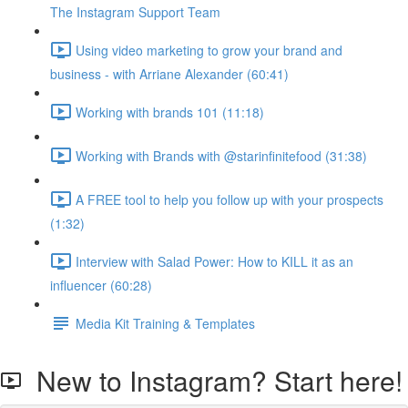
The Instagram Support Team
Using video marketing to grow your brand and
business - with Arriane Alexander (60:41)
Working with brands 101 (11:18)
Working with Brands with @starinfinitefood (31:38)
A FREE tool to help you follow up with your prospects
(1:32)
Interview with Salad Power: How to KILL it as an
influencer (60:28)
Media Kit Training & Templates
New to Instagram? Start here!