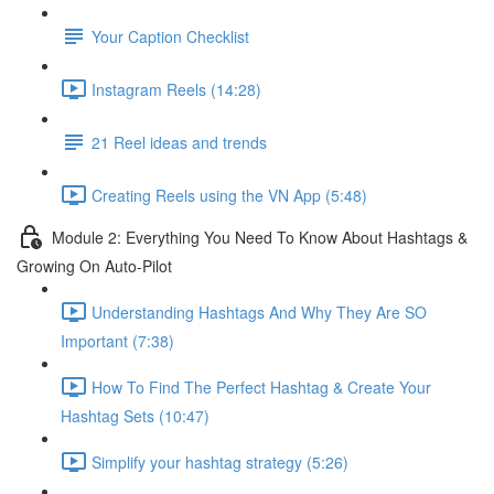
Your Caption Checklist
Instagram Reels (14:28)
21 Reel ideas and trends
Creating Reels using the VN App (5:48)
Module 2: Everything You Need To Know About Hashtags &
Growing On Auto-Pilot
Understanding Hashtags And Why They Are SO
Important (7:38)
How To Find The Perfect Hashtag & Create Your
Hashtag Sets (10:47)
Simplify your hashtag strategy (5:26)