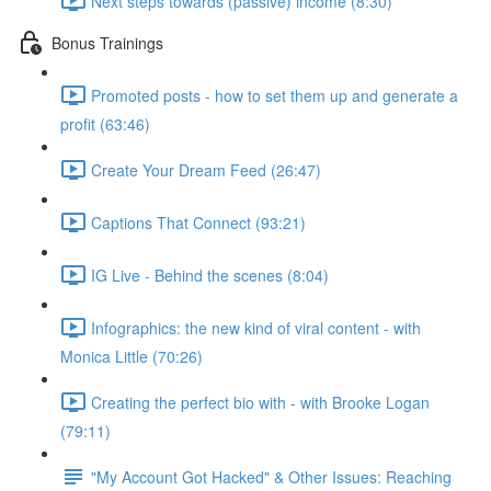
Next steps towards (passive) income (8:30)
Bonus Trainings
Promoted posts - how to set them up and generate a
profit (63:46)
Create Your Dream Feed (26:47)
Captions That Connect (93:21)
IG Live - Behind the scenes (8:04)
Infographics: the new kind of viral content - with
Monica Little (70:26)
Creating the perfect bio with - with Brooke Logan
(79:11)
"My Account Got Hacked" & Other Issues: Reaching