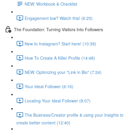
NEW: Workbook & Checklist
Engagement low? Watch this! (6:25)
The Foundation: Turning Visitors Into Followers
New to Instagram? Start here! (10:39)
How To Create A Killer Profile (14:48)
NEW: Optimizing your "Link in Bio" (7:24)
Your Ideal Follower (6:16)
Locating Your Ideal Follower (8:07)
The Business/Creator profile & using your Insights to
create better content (12:40)