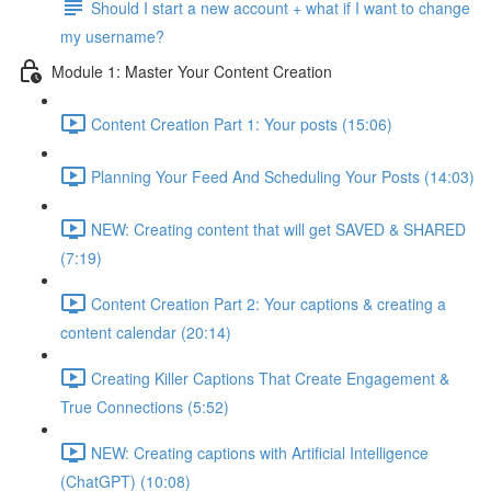
Should I start a new account + what if I want to change
my username?
Module 1: Master Your Content Creation
Content Creation Part 1: Your posts (15:06)
Planning Your Feed And Scheduling Your Posts (14:03)
NEW: Creating content that will get SAVED & SHARED
(7:19)
Content Creation Part 2: Your captions & creating a
content calendar (20:14)
Creating Killer Captions That Create Engagement &
True Connections (5:52)
NEW: Creating captions with Artificial Intelligence
(ChatGPT) (10:08)