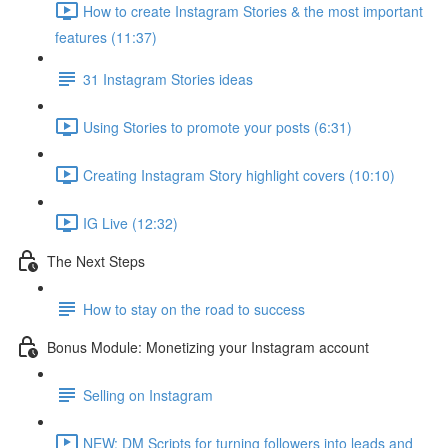
How to create Instagram Stories & the most important
features (11:37)
31 Instagram Stories ideas
Using Stories to promote your posts (6:31)
Creating Instagram Story highlight covers (10:10)
IG Live (12:32)
The Next Steps
How to stay on the road to success
Bonus Module: Monetizing your Instagram account
Selling on Instagram
NEW: DM Scripts for turning followers into leads and