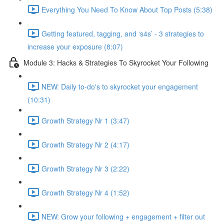
Everything You Need To Know About Top Posts (5:38)
Getting featured, tagging, and ‘s4s’ - 3 strategies to
increase your exposure (8:07)
Module 3: Hacks & Strategies To Skyrocket Your Following
NEW: Daily to-do's to skyrocket your engagement
(10:31)
Growth Strategy Nr 1 (3:47)
Growth Strategy Nr 2 (4:17)
Growth Strategy Nr 3 (2:22)
Growth Strategy Nr 4 (1:52)
NEW: Grow your following + engagement + filter out