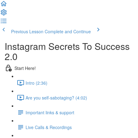
Previous Lesson
Complete and Continue
Instagram Secrets To Success
2.0
Start Here!
Intro (2:36)
Are you self-sabotaging? (4:02)
Important links & support
Live Calls & Recordings