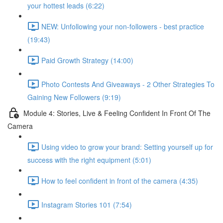
your hottest leads (6:22)
NEW: Unfollowing your non-followers - best practice
(19:43)
Paid Growth Strategy (14:00)
Photo Contests And Giveaways - 2 Other Strategies To
Gaining New Followers (9:19)
Module 4: Stories, Live & Feeling Confident In Front Of The
Camera
Using video to grow your brand: Setting yourself up for
success with the right equipment (5:01)
How to feel confident in front of the camera (4:35)
Instagram Stories 101 (7:54)