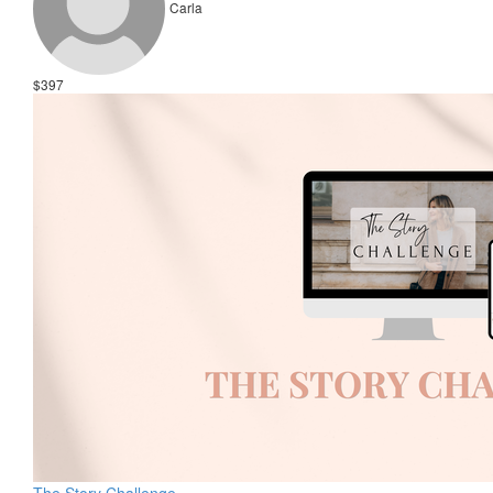
Carla
$397