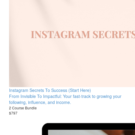
Instagram Secrets To Success (Start Here)
From Invisible To Impactful: Your fast-track to growing your
following, influence, and income.
2 Course Bundle
$797