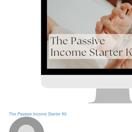
The Passive Income Starter Kit