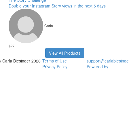
The Story Challenge
Double your Instagram Story views in the next 5 days
Carla
$27
View All Products
© Carla Biesinger 2026
Terms of Use
support@carlabiesinge
Privacy Policy
Powered by