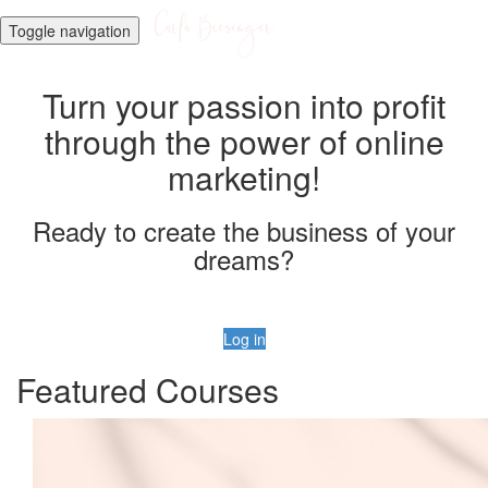
Toggle navigation
Turn your passion into profit
through the power of online
marketing!
Ready to create the business of your
dreams?
Log in
Featured Courses